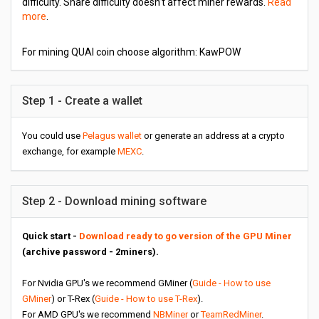
difficulty. Share difficulty doesn’t affect miner rewards.
Read
more
.
For mining QUAI coin choose algorithm: KawPOW
Step 1 - Create a wallet
You could use
Pelagus wallet
or generate an address at a crypto
exchange, for example
MEXC
.
Step 2 - Download mining software
Quick start -
Download ready to go version of the GPU Miner
(archive password - 2miners).
For Nvidia GPU's we recommend GMiner (
Guide - How to use
GMiner
) or T-Rex (
Guide - How to use T-Rex
).
For AMD GPU's we recommend
NBMiner
or
TeamRedMiner
.