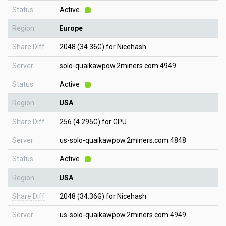
Status
Active
Region
Europe
Share Diff
2048 (34.36G) for Nicehash
Server
solo-quaikawpow.2miners.com:4949
Status
Active
Region
USA
Share Diff
256 (4.295G) for GPU
Server
us-solo-quaikawpow.2miners.com:4848
Status
Active
Region
USA
Share Diff
2048 (34.36G) for Nicehash
Server
us-solo-quaikawpow.2miners.com:4949