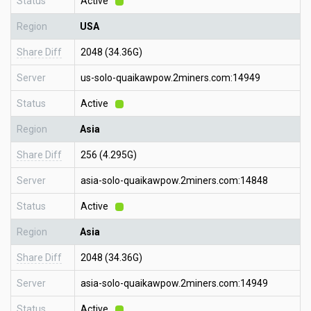
Status
Active
Region
USA
Share Diff
2048 (34.36G)
Server
us-solo-quaikawpow.2miners.com:14949
Status
Active
Region
Asia
Share Diff
256 (4.295G)
Server
asia-solo-quaikawpow.2miners.com:14848
Status
Active
Region
Asia
Share Diff
2048 (34.36G)
Server
asia-solo-quaikawpow.2miners.com:14949
Status
Active