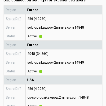
SSL connection settings for experienced users:
Region
Europe
Share Diff
256 (4.295G)
Server
solo-quaikawpow.2miners.com:14848
Status
Active
Region
Europe
Share Diff
2048 (34.36G)
Server
solo-quaikawpow.2miners.com:14949
Status
Active
Region
USA
Share Diff
256 (4.295G)
Server
us-solo-quaikawpow.2miners.com:14848