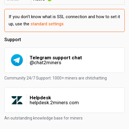
If you don't know what is SSL connection and how to set it
up, use the
standard settings
Support
Telegram support chat
@chat2miners
Community 24/7 Support: 1000+ miners are chitchatting
Helpdesk
helpdesk.2miners.com
An outstanding knowledge base for miners