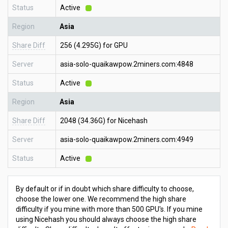
Status
Active
Region
Asia
Share Diff
256 (4.295G) for GPU
Server
asia-solo-quaikawpow.2miners.com:4848
Status
Active
Region
Asia
Share Diff
2048 (34.36G) for Nicehash
Server
asia-solo-quaikawpow.2miners.com:4949
Status
Active
By default or if in doubt which share difficulty to choose,
choose the lower one. We recommend the high share
difficulty if you mine with more than 500 GPU's. If you mine
using Nicehash you should always choose the high share