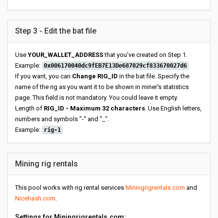
Step 3 - Edit the bat file
Use
YOUR_WALLET_ADDRESS
that you've created on Step 1.
Example:
0x006170040dc9fEB7E13De687029cf833670027d6
If you want, you can
Change RIG_ID
in the bat file. Specify the
name of the rig as you want it to be shown in miner's statistics
page. This field is not mandatory. You could leave it empty.
Length of
RIG_ID - Maximum 32 characters
. Use English letters,
numbers and symbols "-" and "_".
Example:
rig-1
Mining rig rentals
This pool works with rig rental services
Miningrigrentals.com
and
Nicehash.com
.
Settings for Miningrigrentals.com: