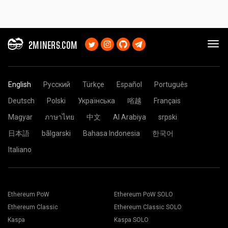
2MINERS.COM
English
Русский
Türkçe
Español
Português
Deutsch
Polski
Українська
㗂越
Français
Magyar
ภาษาไทย
中文
Al Arabiya
srpski
日本語
bãlgarski
Bahasa Indonesia
한국어
Italiano
Ethereum PoW
Ethereum PoW SOLO
Ethereum Classic
Ethereum Classic SOLO
Kaspa
Kaspa SOLO