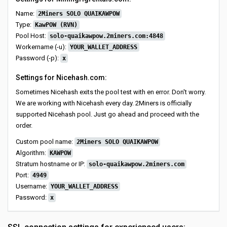
Name:
2Miners SOLO QUAIKAWPOW
Type:
KawPOW (RVN)
Pool Host:
solo-quaikawpow.2miners.com:4848
Workername (-u):
YOUR_WALLET_ADDRESS
Password (-p):
x
Settings for Nicehash.com:
Sometimes Nicehash exits the pool test with en error. Don't worry.
We are working with Nicehash every day. 2Miners is officially
supported Nicehash pool. Just go ahead and proceed with the
order.
Custom pool name:
2Miners SOLO QUAIKAWPOW
Algorithm:
KAWPOW
Stratum hostname or IP:
solo-quaikawpow.2miners.com
Port:
4949
Username:
YOUR_WALLET_ADDRESS
Password:
x