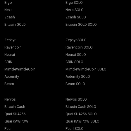
Ergo
Ergo SOLO
Nexa
Nexa SOLO
Zcash
Zcash SOLO
Bitcoin GOLD
Bitcoin GOLD SOLO
Zephyr
Zephyr SOLO
Ravencoin
Ravencoin SOLO
Neurai
Neurai SOLO
GRIN
GRIN SOLO
MimbleWimbleCoin
MimbleWimbleCoin SOLO
Aeternity
Aeternity SOLO
Beam
Beam SOLO
Nervos
Nervos SOLO
Bitcoin Cash
Bitcoin Cash SOLO
Quai SHA256
Quai SHA256 SOLO
Quai KAWPOW
Quai KAWPOW SOLO
Pearl
Pearl SOLO