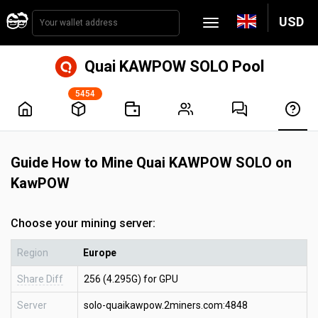
USD
Quai KAWPOW SOLO Pool
5454
Guide How to Mine Quai KAWPOW SOLO on
KawPOW
Choose your mining server:
Region
Europe
Share Diff
256 (4.295G) for GPU
Server
solo-quaikawpow.2miners.com:4848